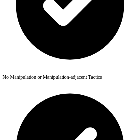
No Manipulation or Manipulation-adjacent Tactics