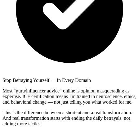
Stop Betraying Yourself — In Every Domain
Most "guru/influencer advice" online is opinion masquerading as
expertise. ICF certification means I'm trained in neuroscience, ethics,
and behavioral change — not just telling you what worked for me.
This is the difference between a shortcut and a real transformation.
And real transformation starts with ending the daily betrayals, not
adding more tactics.