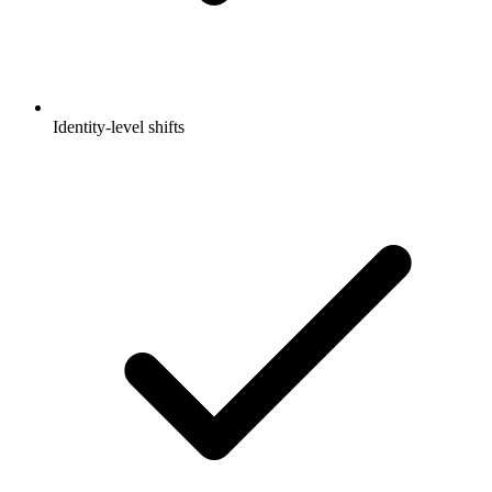
Identity-level shifts