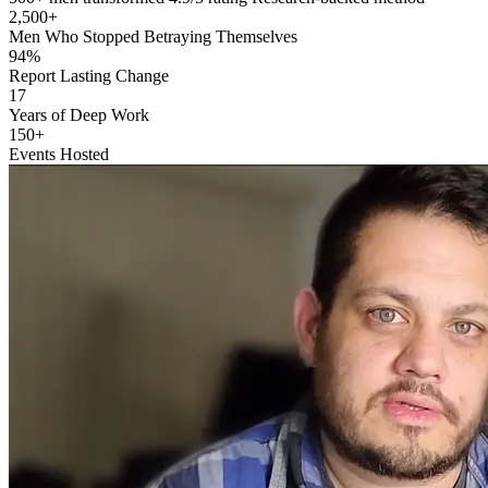
2,500+
Men Who Stopped Betraying Themselves
94%
Report Lasting Change
17
Years of Deep Work
150+
Events Hosted