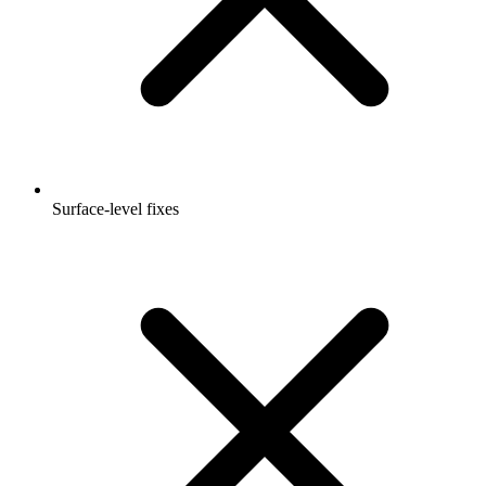
Surface-level fixes