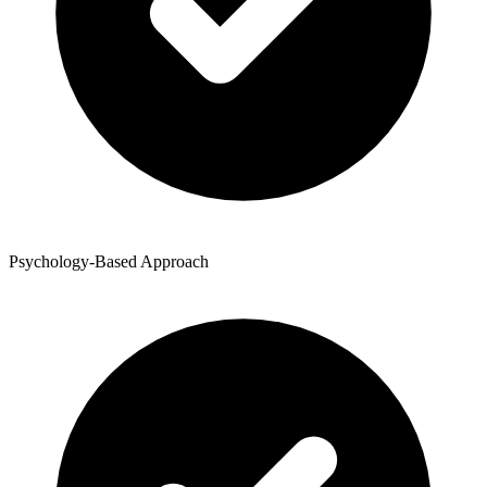
Psychology-Based Approach