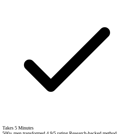
Takes 5 Minutes
500+ men transformed
4.9/5 rating
Research-backed method