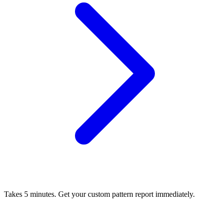
Takes 5 minutes. Get your custom pattern report immediately.