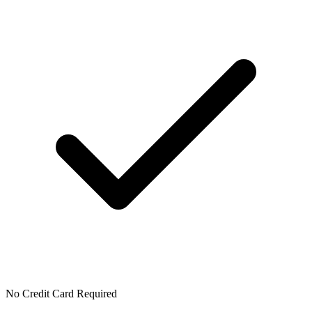
No Credit Card Required