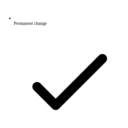
Permanent change