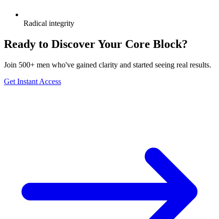
Radical integrity
Ready to Discover Your Core Block?
Join 500+ men who've gained clarity and started seeing real results.
Get Instant Access