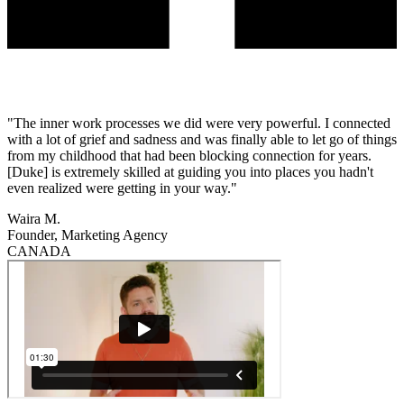
"The inner work processes we did were very powerful. I connected
with a lot of grief and sadness and was finally able to let go of things
from my childhood that had been blocking connection for years.
[Duke] is extremely skilled at guiding you into places you hadn't
even realized were getting in your way."
Waira M.
Founder, Marketing Agency
CANADA