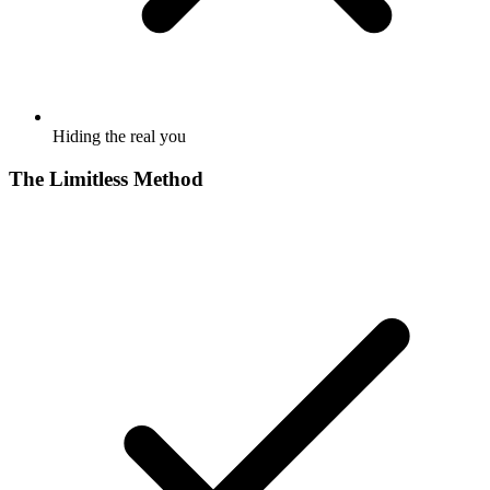
Hiding the real you
The Limitless Method