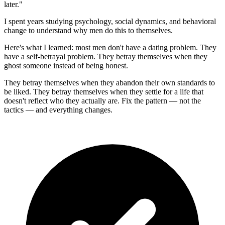
later."
I spent years studying psychology, social dynamics, and behavioral
change to understand why men do this to themselves.
Here's what I learned: most men don't have a dating problem. They
have a self-betrayal problem. They betray themselves when they
ghost someone instead of being honest.
They betray themselves when they abandon their own standards to
be liked. They betray themselves when they settle for a life that
doesn't reflect who they actually are. Fix the pattern — not the
tactics — and everything changes.