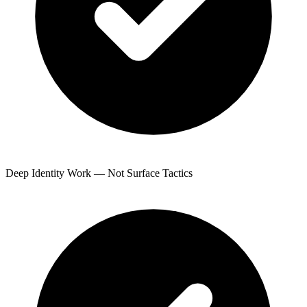
Deep Identity Work — Not Surface Tactics