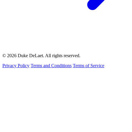
© 2026 Duke DeLaet. All rights reserved.
Privacy Policy
Terms and Conditions
Terms of Service