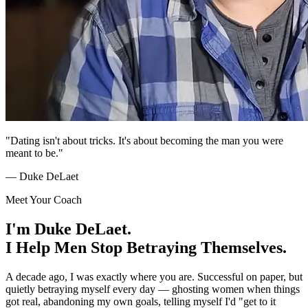
"Dating isn't about tricks. It's about becoming the man you were
meant to be."
— Duke DeLaet
Meet Your Coach
I'm Duke DeLaet.
I Help Men Stop Betraying Themselves.
A decade ago, I was exactly where you are. Successful on paper, but
quietly betraying myself every day — ghosting women when things
got real, abandoning my own goals, telling myself I'd "get to it