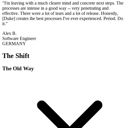
"I'm leaving with a much clearer mind and concrete next steps. The
processes are intense in a good way -- very penetrating and
effective. There were a lot of tears and a lot of release. Honestly,
[Duke] creates the best processes I've ever experienced. Period. Do
it."
Alex B.
Software Engineer
GERMANY
The Shift
The Old Way