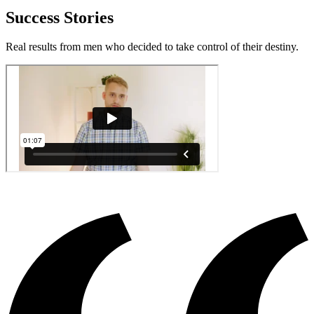
Success Stories
Real results from men who decided to take control of their destiny.