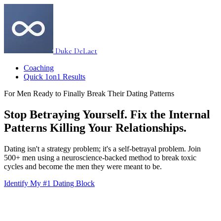
Duke DeLaet
Coaching
Quick 1on1 Results
For Men Ready to Finally Break Their Dating Patterns
Stop Betraying Yourself. Fix the Internal
Patterns Killing Your Relationships.
Dating isn't a strategy problem; it's a self-betrayal problem. Join
500+ men using a neuroscience-backed method to break toxic
cycles and become the men they were meant to be.
Identify My #1 Dating Block