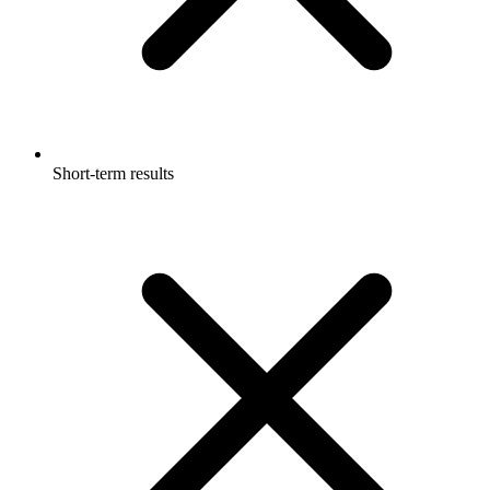
Short-term results