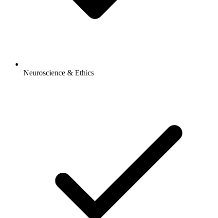
Neuroscience & Ethics