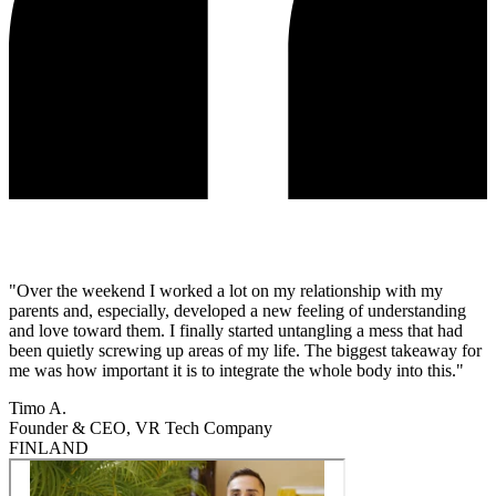
"Over the weekend I worked a lot on my relationship with my
parents and, especially, developed a new feeling of understanding
and love toward them. I finally started untangling a mess that had
been quietly screwing up areas of my life. The biggest takeaway for
me was how important it is to integrate the whole body into this."
Timo A.
Founder & CEO, VR Tech Company
FINLAND