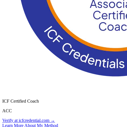
ICF Certified Coach
ACC
Verify at icfcredential.com →
Learn More About My Method