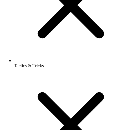
Tactics & Tricks